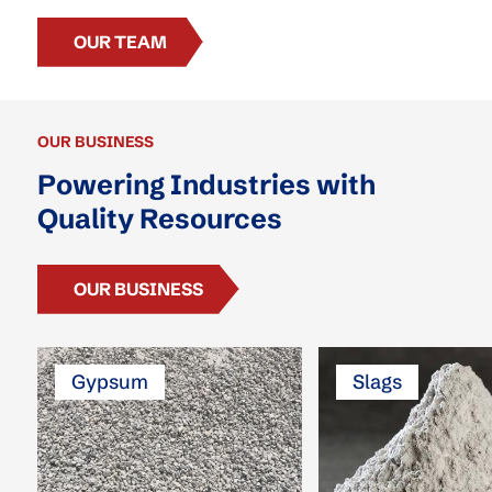
OUR TEAM
OUR BUSINESS
Powering Industries with
Quality Resources
OUR BUSINESS
Gypsum
Slags