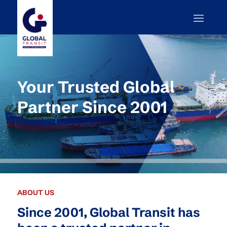
Your Trusted Global
Partner Since 2001
ABOUT US
Since 2001, Global Transit has