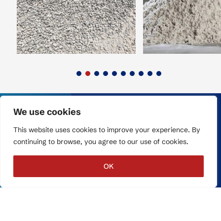
We use cookies
This website uses cookies to improve your experience. By
Terms & Conditions
continuing to browse, you agree to our use of cookies.
Privacy Policy
Report a Problem
OK
COPYRIGHT © 2026,
GLOBAL TRANSIT.