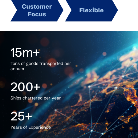
15
Tons of goods transported per
annum
200
Ships chartered per year
25
Years of Experience