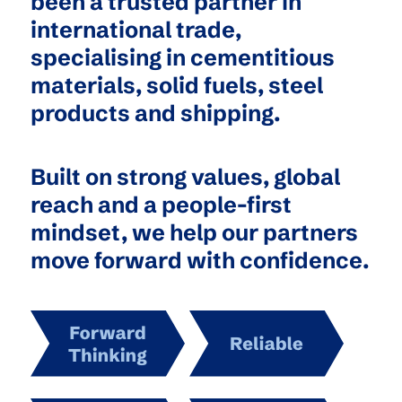
been a trusted partner in
international trade,
specialising in cementitious
materials, solid fuels, steel
products and shipping.
Built on strong values, global
reach and a people-first
mindset, we help our partners
move forward with confidence.