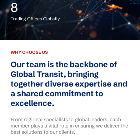
8
Trading Offices Globally
WHY CHOOSE US
Our team is the backbone of
Global Transit, bringing
together diverse expertise and
a shared commitment to
excellence.
From regional specialists to global leaders, each
member plays a vital role in ensuring we deliver the
best solutions to our clients.