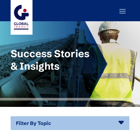
Success Stories
& Insights
Filter By Topic