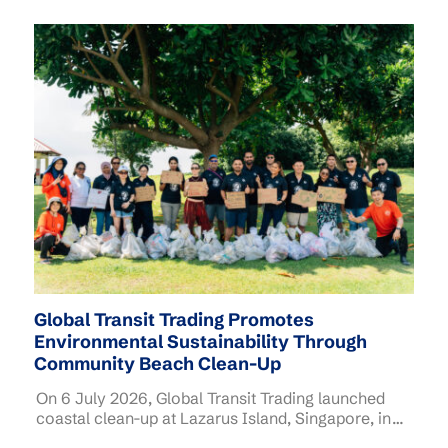
Global Transit Trading Promotes
Environmental Sustainability Through
Community Beach Clean-Up
On 6 July 2026, Global Transit Trading launched
coastal clean-up at Lazarus Island, Singapore, in
collaboration with Singapore Environment Council