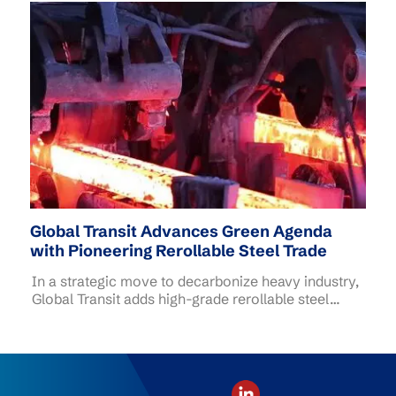
(SEC) and SG Beach Warriors, bringing together
corporate and community participants to remove
marine litter and protect Singapore's coastal
environment.
Global Transit Advances Green Agenda
with Pioneering Rerollable Steel Trade
In a strategic move to decarbonize heavy industry,
Global Transit adds high-grade rerollable steel
scrap to its commodity portfolio.