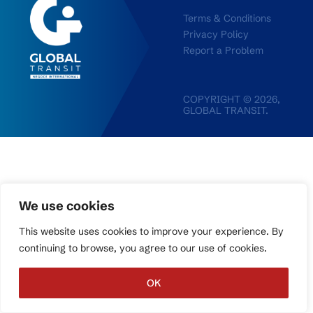
Terms & Conditions
Privacy Policy
Report a Problem
COPYRIGHT © 2026,
GLOBAL TRANSIT.
We use cookies
This website uses cookies to improve your experience. By
continuing to browse, you agree to our use of cookies.
OK