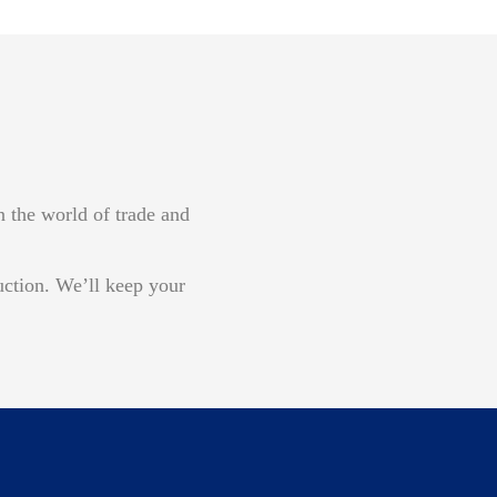
n the world of trade and
uction. We’ll keep your