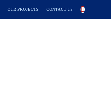

OUR PROJECTS
CONTACT US