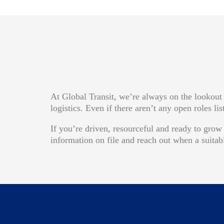
At Global Transit, we’re always on the lookout 
logistics. Even if there aren’t any open roles li
If you’re driven, resourceful and ready to gro
information on file and reach out when a suitabl