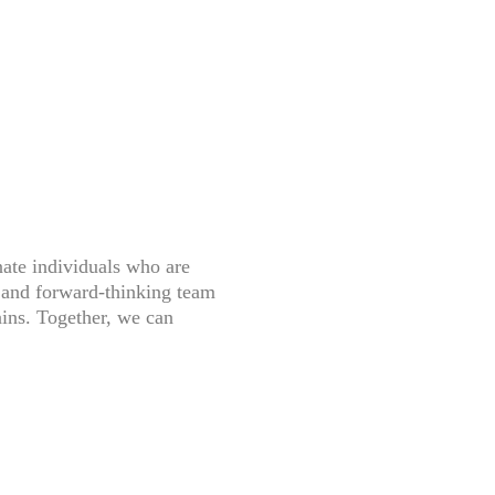
nate individuals who are
e and forward-thinking team
ains. Together, we can