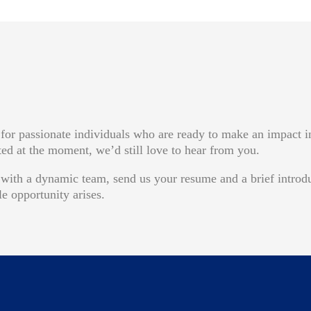
for passionate individuals who are ready to make an impact i
sted at the moment, we’d still love to hear from you.
w with a dynamic team, send us your resume and a brief introd
e opportunity arises.