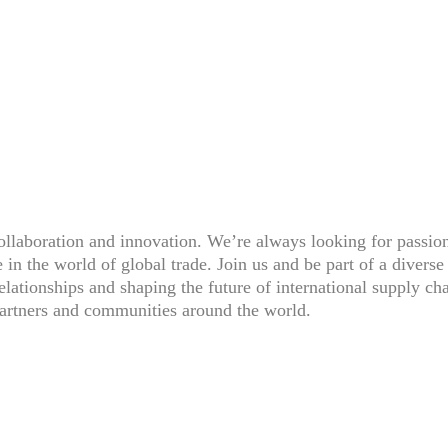
ollaboration and innovation. We’re always looking for passio
 in the world of global trade. Join us and be part of a divers
relationships and shaping the future of international supply ch
 partners and communities around the world.