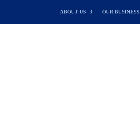
ABOUT US
OUR BUSINESS